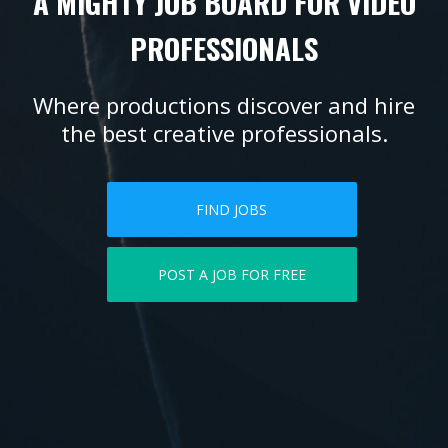
A MIGHTY JOB BOARD FOR VIDEO
PROFESSIONALS
Where productions discover and hire
the best creative professionals.
FIND JOBS
POST A JOB FOR FREE