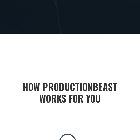
HOW PRODUCTIONBEAST
WORKS FOR YOU