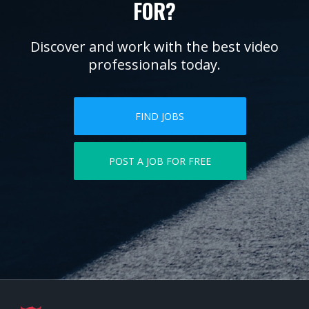
FOR?
Discover and work with the best video
professionals today.
FIND JOBS
POST A JOB FOR FREE