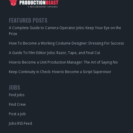
FEATURED POSTS
A Complete Guide to Camera Operator Jobs: Keep Your Eye on the
Prize
How To Become a Working Costume Designer: Dressing For Success
A Guide To Film Editor Jobs: Razor, Tape, and Final Cut
How to Become a Unit Production Manager: The Art of Saying No
Keep Continuity in Check: How to Become a Script Supervisor
JOBS
Find Jobs
Find Crew
Post a Job
Jobs RSS Feed