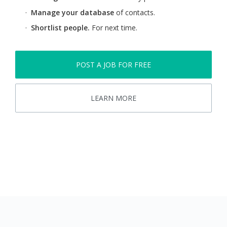
·
Manage your database
of contacts.
·
Shortlist people.
For next time.
POST A JOB FOR FREE
LEARN MORE