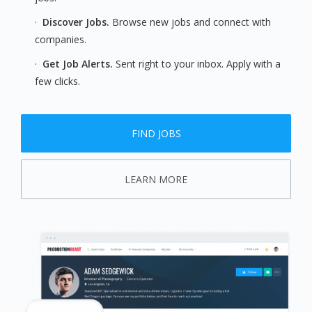
·
Discover Jobs.
Browse new jobs and connect with
companies.
·
Get Job Alerts.
Sent right to your inbox. Apply with a
few clicks.
FIND JOBS
LEARN MORE