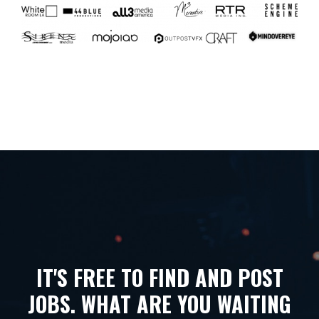
IT'S FREE TO FIND AND POST
JOBS. WHAT ARE YOU WAITING