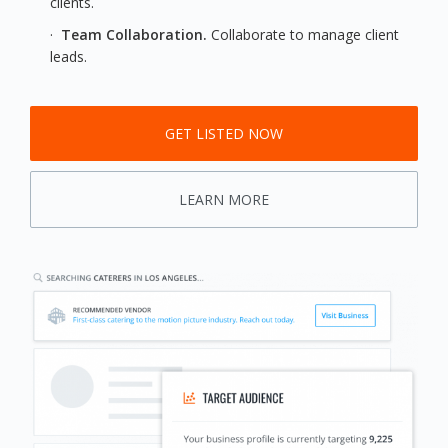
clients.
·
Team Collaboration.
Collaborate to manage client
leads.
GET LISTED NOW
LEARN MORE