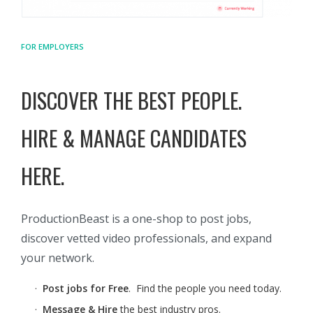
FOR EMPLOYERS
DISCOVER THE BEST PEOPLE.
HIRE & MANAGE CANDIDATES
HERE.
ProductionBeast is a one-shop to post jobs,
discover vetted video professionals, and expand
your network.
·
Post jobs for Free
. Find the people you need today.
·
Message & Hire
the best industry pros.