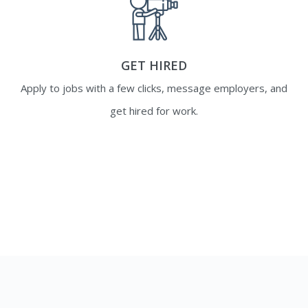
GET HIRED
Apply to jobs with a few clicks, message employers, and
get hired for work.