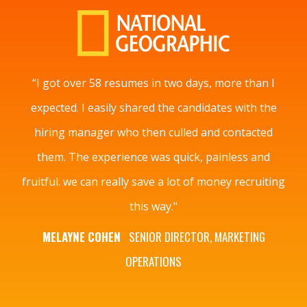
“I got over 58 resumes in two days, more than I
expected. I easily shared the candidates with the
hiring manager who then culled and contacted
them. The experience was quick, painless and
fruitful. we can really save a lot of money recruiting
this way."
MELAYNE COHEN
SENIOR DIRECTOR, MARKETING
OPERATIONS