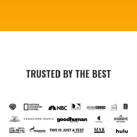
TRUSTED BY THE BEST