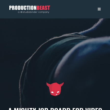
PRODUCTIONBEAST