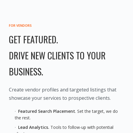
FOR VENDORS
GET FEATURED.
DRIVE NEW CLIENTS TO YOUR
BUSINESS.
Create vendor profiles and targeted listings that
showcase your services to prospective clients.
·
Featured Search Placement
. Set the target, we do
the rest.
·
Lead Analytics.
Tools to follow-up with potential