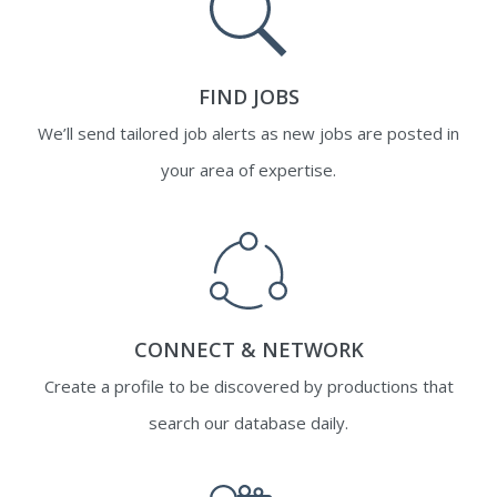
FIND JOBS
We’ll send tailored job alerts as new jobs are posted in
your area of expertise.
CONNECT & NETWORK
Create a profile to be discovered by productions that
search our database daily.