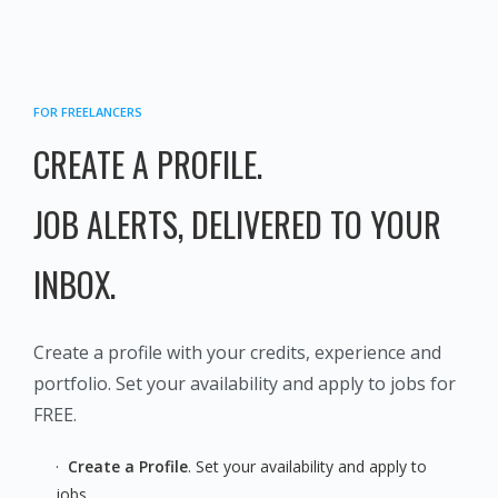
FOR FREELANCERS
CREATE A
​​​​​​​ PROFILE.
JOB ALERTS, DELIVERED TO YOUR
INBOX.
Create a profile with your credits, experience and
portfolio. Set your availability and apply to jobs for
FREE.
·
Create a Profile
. Set your availability and apply to
jobs.