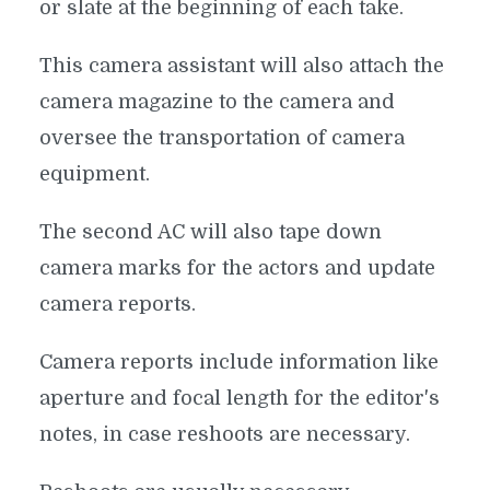
or slate at the beginning of each take.
This camera assistant will also attach the
camera magazine to the camera and
oversee the transportation of camera
equipment.
The second AC will also tape down
camera marks for the actors and update
camera reports.
Camera reports include information like
aperture and focal length for the editor's
notes, in case reshoots are necessary.