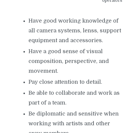
operators
Have good working knowledge of
all camera systems, lenss, support
equipment and accessories.
Have a good sense of visual
composition, perspective, and
movement.
Pay close attention to detail.
Be able to collaborate and work as
part of a team.
Be diplomatic and sensitive when
working with artists and other