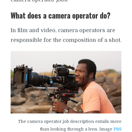
What does a camera operator do?
In film and video, camera operators are
responsible for the composition of a shot.
The camera operator job description entails more
than looking through a lens. Image
PBS