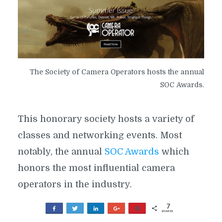
The Society of Camera Operators hosts the annual
SOC Awards.
This honorary society hosts a variety of
classes and networking events. Most
notably, the annual
SOC Awards
which
honors the most influential camera
operators in the industry.
7
The society also educates members and
Share
Tweet
Share
+1
Pin
SHARES
7