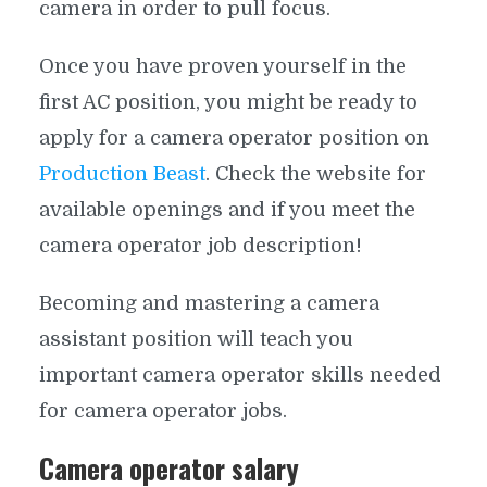
camera in order to pull focus.
Once you have proven yourself in the
first AC position, you might be ready to
apply for a camera operator position on
Production Beast
. Check the website for
available openings and if you meet the
camera operator job description!
Becoming and mastering a camera
assistant position will teach you
important camera operator skills needed
for camera operator jobs.
Camera operator salary