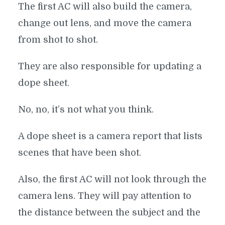
The first AC will also build the camera,
change out lens, and move the camera
from shot to shot.
They are also responsible for updating a
dope sheet.
No, no, it’s not what you think.
A dope sheet is a camera report that lists
scenes that have been shot.
Also, the first AC will not look through the
camera lens. They will pay attention to
the distance between the subject and the