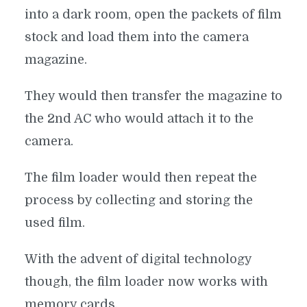
into a dark room, open the packets of film
stock and load them into the camera
magazine.
They would then transfer the magazine to
the 2nd AC who would attach it to the
camera.
The film loader would then repeat the
process by collecting and storing the
used film.
With the advent of digital technology
though, the film loader now works with
memory cards.