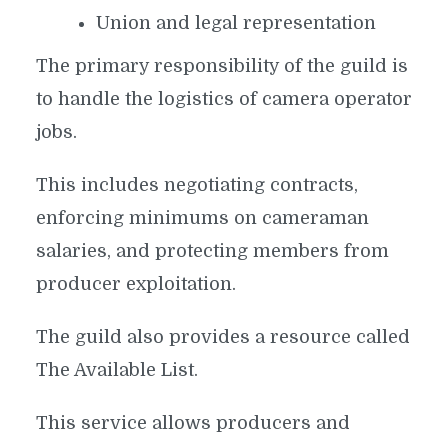
Union and legal representation
The primary responsibility of the guild is
to handle the logistics of camera operator
jobs.
This includes negotiating contracts,
enforcing minimums on cameraman
salaries, and protecting members from
producer exploitation.
The guild also provides a resource called
The Available List.
This service allows producers and