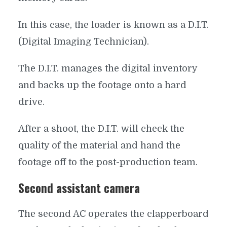
In this case, the loader is known as a D.I.T.
(Digital Imaging Technician).
The D.I.T. manages the digital inventory
and backs up the footage onto a hard
drive.
After a shoot, the D.I.T. will check the
quality of the material and hand the
footage off to the post-production team.
Second assistant camera
The second AC operates the clapperboard