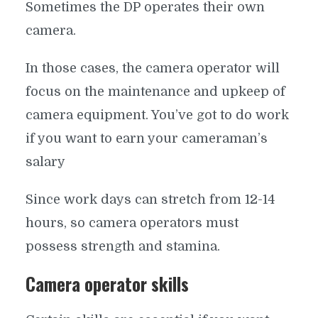
Sometimes the DP operates their own
camera.
In those cases, the camera operator will
focus on the maintenance and upkeep of
camera equipment. You’ve got to do work
if you want to earn your cameraman’s
salary
Since work days can stretch from 12-14
hours, so camera operators must
possess strength and stamina.
Camera operator skills