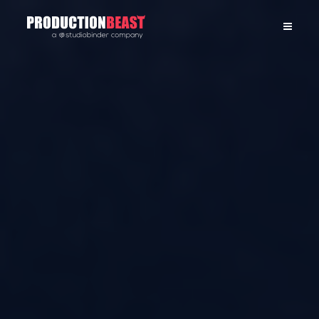
PRODUCTIONBEAST