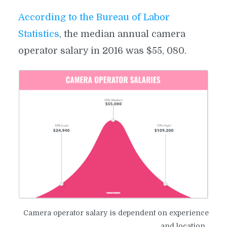
According to the Bureau of Labor
Statistics
, the median annual camera
operator salary in 2016 was $55, 080.
​Camera operator salary is dependent on experience
and location.