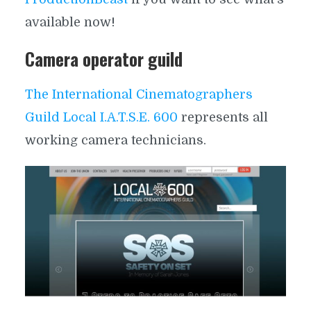
available now!
Camera operator guild
The International Cinematographers
Guild Local I.A.T.S.E. 600
represents all
working camera technicians.