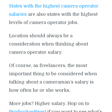
States with the highest camera operator
salaries
are also states with the highest
levels of camera operator jobs.
Location should always be a
consideration when thinking about
camera operator salary.
Of course, as freelancers, the most
important thing to be considered when
talking about a cameraman’s salary is
how often he or she works.
More jobs? Higher salary. Hop on to
ProductionBeast
if you want to see what’s