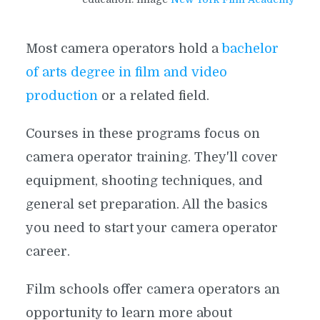
Most camera operators hold a
bachelor
of arts degree in film and video
production
or a related field.
Courses in these programs focus on
camera operator training. They'll cover
equipment, shooting techniques, and
general set preparation. All the basics
you need to start your camera operator
career.
Film schools offer camera operators an
opportunity to learn more about