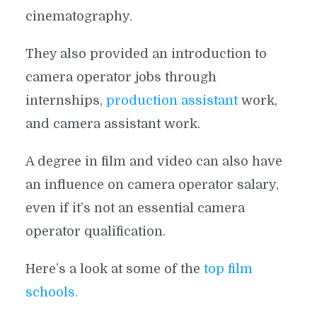
cinematography.
They also provided an introduction to
camera operator jobs through
internships,
production assistant
work,
and camera assistant work.
A degree in film and video can also have
an influence on camera operator salary,
even if it’s not an essential camera
operator qualification.
Here’s a look at some of the
top film
schools.