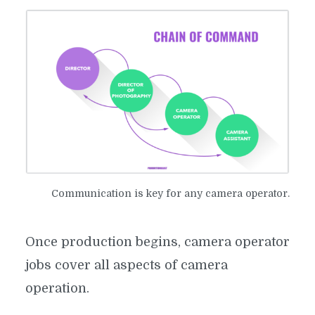
Communication is key for any camera operator.
Once production begins, camera operator
jobs cover all aspects of camera
operation.