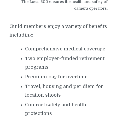
The Local 600 ensures the health and safety of
camera operators.
Guild members enjoy a variety of benefits
including:
Comprehensive medical coverage
Two employer-funded retirement
programs
Premium pay for overtime
Travel, housing and per diem for
location shoots
Contract safety and health
protections