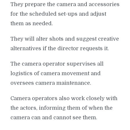
They prepare the camera and accessories
for the scheduled set-ups and adjust
them as needed.
They will alter shots and suggest creative
alternatives if the director requests it.
The camera operator supervises all
logistics of camera movement and
oversees camera maintenance.
Camera operators also work closely with
the actors, informing them of when the
camera can and cannot see them.