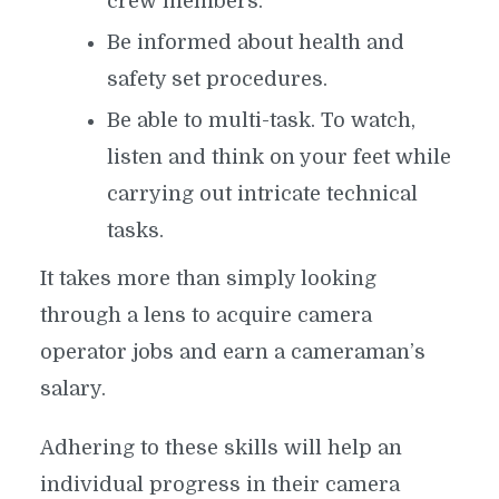
crew members.
Be informed about health and
safety set procedures.
Be able to multi-task. To watch,
listen and think on your feet while
carrying out intricate technical
tasks.
It takes more than simply looking
through a lens to acquire camera
operator jobs and earn a cameraman’s
salary.
Adhering to these skills will help an
individual progress in their camera