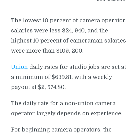
The lowest 10 percent of camera operator
salaries were less $24, 940, and the
highest 10 percent of cameraman salaries
were more than $109, 200.
Union
daily rates for studio jobs are set at
a minimum of $639.81, with a weekly
payout at $2, 574.80.
The daily rate for a non-union camera
operator largely depends on experience.
For beginning camera operators, the