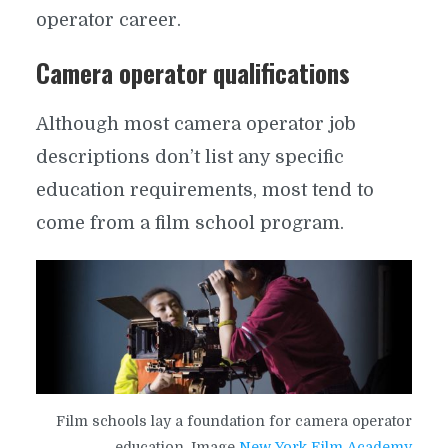
operator career.
Camera operator qualifications
Although most camera operator job
descriptions don’t list any specific
education requirements, most tend to
come from a film school program.
Film schools lay a foundation for camera operator
education. Image
New York Film Academy