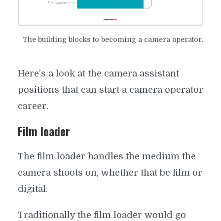
OPERATOR JOBS: KEEP YOUR
EYE ON THE PRIZE
​The building blocks to becoming a camera operator.
By
Matt Vasiliauskas
In
Crew Positions
December 4, 2017
9 Min read
Add comment
Here’s a look at the camera assistant
positions that can start a camera operator
career.
Film loader
The film loader handles the medium the
camera shoots on, whether that be film or
digital.
Traditionally the film loader would go