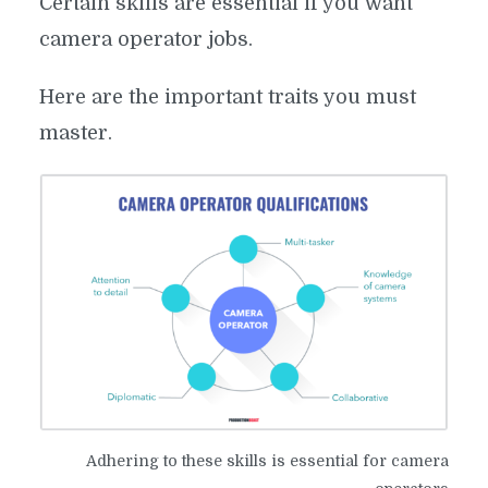
Certain skills are essential if you want
camera operator jobs.
Here are the important traits you must
master.
Adhering to these skills is essential for camera