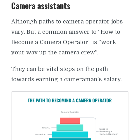
Camera assistants
Although paths to camera operator jobs
vary. But a common answer to “How to
Become a Camera Operator” is “work
your way up the camera crew”.
They can be vital steps on the path
towards earning a cameraman’s salary.
A COMPLETE GUIDE TO CAMERA