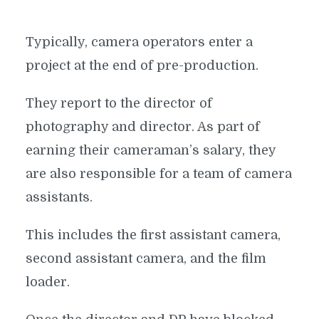
Typically, camera operators enter a
project at the end of pre-production.
They report to the director of
photography and director. As part of
earning their cameraman’s salary, they
are also responsible for a team of camera
assistants.
This includes the first assistant camera,
second assistant camera, and the film
loader.