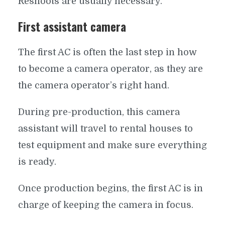
Reshoots are usually necessary.
First assistant camera
The first AC is often the last step in how
to become a camera operator, as they are
the camera operator’s right hand.
During pre-production, this camera
assistant will travel to rental houses to
test equipment and make sure everything
is ready.
Once production begins, the first AC is in
charge of keeping the camera in focus.