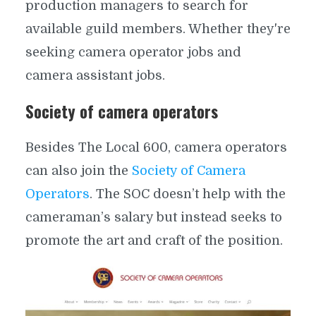
production managers to search for
available guild members. Whether they're
seeking camera operator jobs and
camera assistant jobs.
Society of camera operators
Besides The Local 600, camera operators
can also join the
Society of Camera
Operators
. The SOC doesn’t help with the
cameraman’s salary but instead seeks to
promote the art and craft of the position.