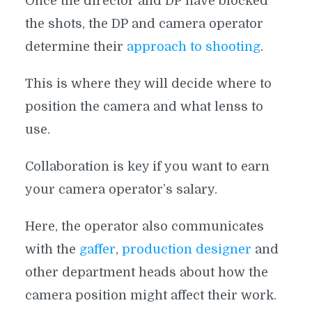
Once the director and DP have blocked
the shots, the DP and camera operator
determine their
approach to shooting
.
This is where they will decide where to
position the camera and what lenss to
use.
Collaboration is key if you want to earn
your camera operator’s salary.
Here, the operator also communicates
with the
gaffer
,
production designer
and
other department heads about how the
camera position might affect their work.