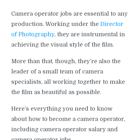
Camera operator jobs are essential to any
production. Working under the
Director
of Photography
, they are instrumental in
achieving the visual style of the film.
More than that, though, they’re also the
leader of a small team of camera
specialists, all working together to make
the film as beautiful as possible.
Here’s everything you need to know
about how to become a camera operator,
including camera operator salary and
camera operator jobs.