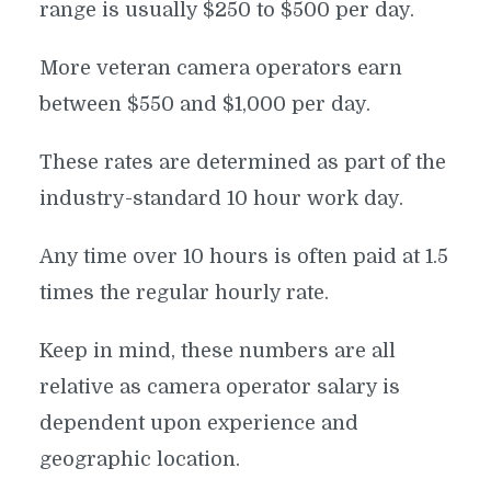
range is usually $250 to $500 per day.
More veteran camera operators earn
between $550 and $1,000 per day.
These rates are determined as part of the
industry-standard 10 hour work day.
Any time over 10 hours is often paid at 1.5
times the regular hourly rate.
Keep in mind, these numbers are all
relative as camera operator salary is
dependent upon experience and
geographic location.