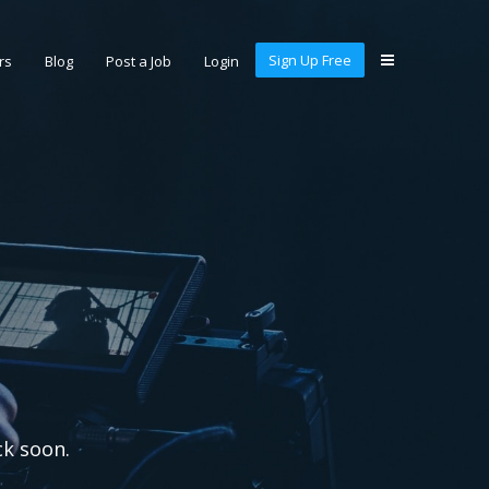
Sign Up Free
rs
Blog
Post a Job
Login
ck soon.