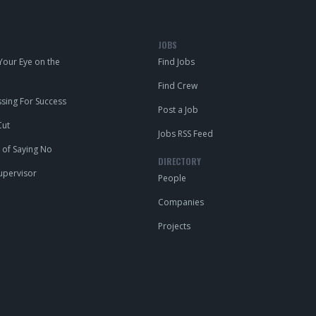
JOBS
our Eye on the
Find Jobs
Find Crew
ing For Success
Post a Job
Cut
Jobs RSS Feed
 of Saying No
DIRECTORY
upervisor
People
Companies
Projects