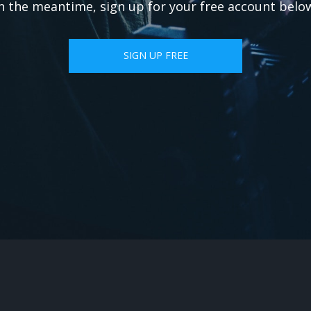
n the meantime, sign up for your free account belo
SIGN UP FREE