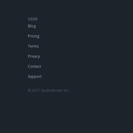
LEARN
Blog
Pricing
Terms
Privacy
Contact
Support
© 2017 StudioBinder Inc.