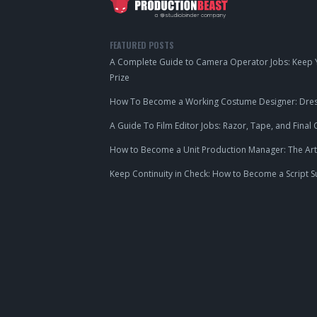
FEATURED POSTS
A Complete Guide to Camera Operator Jobs: Keep Y
Prize
How To Become a Working Costume Designer: Dress
A Guide To Film Editor Jobs: Razor, Tape, and Final 
How to Become a Unit Production Manager: The Art
Keep Continuity in Check: How to Become a Script S