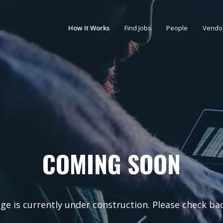
How It Works
Find Jobs
People
Vendo
COMING SOON
ge is currently under construction. Please check ba