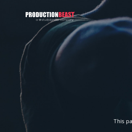
PRODUCTIONBEAST
This pa