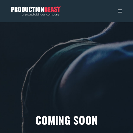
PRODUCTIONBEAST
COMING SOON