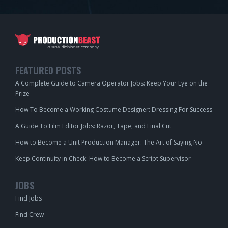
FEATURED POSTS
A Complete Guide to Camera Operator Jobs: Keep Your Eye on the
Prize
How To Become a Working Costume Designer: Dressing For Success
A Guide To Film Editor Jobs: Razor, Tape, and Final Cut
How to Become a Unit Production Manager: The Art of Saying No
Keep Continuity in Check: How to Become a Script Supervisor
JOBS
Find Jobs
Find Crew