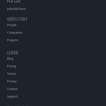
Post a Job
Jobs RSS Feed
DIRECTORY
People
Companies
Projects
LEARN
Blog
Pricing
Terms
Privacy
Contact
Support