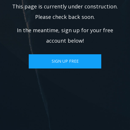
This page is currently under construction.
Please check back soon.
In the meantime, sign up for your free
account below!
SIGN UP FREE