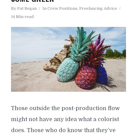
By
Pat Regan
In
Crew Positions
,
Freelancing Advice
14 Min read
Those outside the post-production flow
might not have any idea what a colorist
does. Those who do know that they’ve