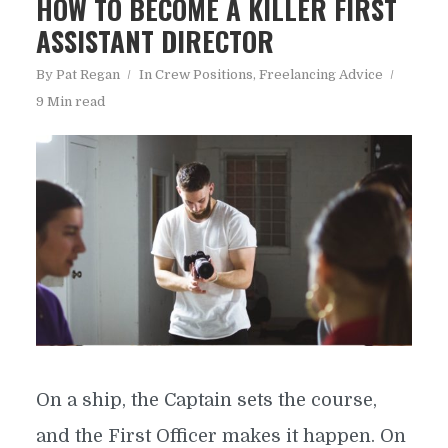
HOW TO BECOME A KILLER FIRST
ASSISTANT DIRECTOR
By
Pat Regan
In
Crew Positions
,
Freelancing Advice
9 Min read
On a ship, the Captain sets the course,
and the First Officer makes it happen. On