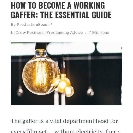
HOW TO BECOME A WORKING
GAFFER: THE ESSENTIAL GUIDE
By
ProductionBeast
In
Crew Positions
,
Freelancing Advice
7 Min read
The gaffer is a vital department head for
every film set — without electricity, there