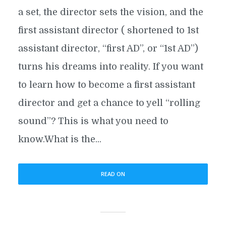
a set, the director sets the vision, and the
first assistant director ( shortened to 1st
assistant director, “first AD”, or “1st AD”)
turns his dreams into reality. If you want
to learn how to become a first assistant
director and get a chance to yell “rolling
sound”? This is what you need to
know.What is the...
READ ON