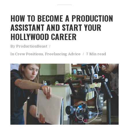
HOW TO BECOME A PRODUCTION
ASSISTANT AND START YOUR
HOLLYWOOD CAREER
By
ProductionBeast
In
Crew Positions
,
Freelancing Advice
7 Min read