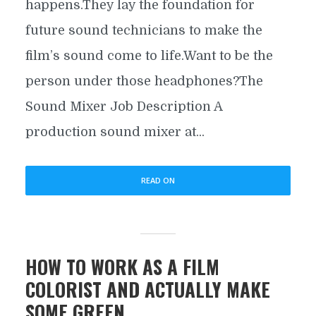
happens.They lay the foundation for
future sound technicians to make the
film’s sound come to life.Want to be the
person under those headphones?The
Sound Mixer Job Description A
production sound mixer at...
READ ON
HOW TO WORK AS A FILM
COLORIST AND ACTUALLY MAKE
SOME GREEN