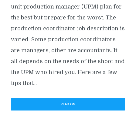
unit production manager (UPM) plan for
the best but prepare for the worst. The
production coordinator job description is
varied. Some production coordinators
are managers, other are accountants. It
all depends on the needs of the shoot and
the UPM who hired you. Here are a few
tips that...
READ ON