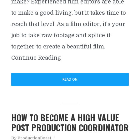
make? Experienced film editors are able
to make a good living, but it takes time to
reach that level. As a film editor, it’s your
job to take raw footage and splice it
together to create a beautiful film.
Continue Reading
READ ON
HOW TO BECOME A HIGH VALUE
POST PRODUCTION COORDINATOR
By
ProductionBeast