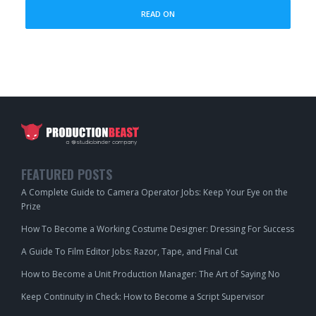
READ ON
FEATURED POSTS
A Complete Guide to Camera Operator Jobs: Keep Your Eye on the
Prize
How To Become a Working Costume Designer: Dressing For Success
A Guide To Film Editor Jobs: Razor, Tape, and Final Cut
How to Become a Unit Production Manager: The Art of Saying No
Keep Continuity in Check: How to Become a Script Supervisor