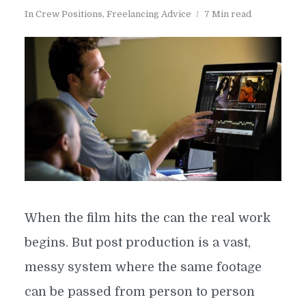
In
Crew Positions
,
Freelancing Advice
7 Min read
When the film hits the can the real work
begins. But post production is a vast,
messy system where the same footage
can be passed from person to person