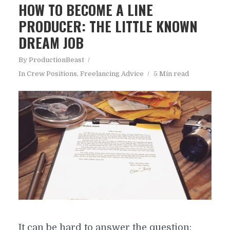
HOW TO BECOME A LINE
PRODUCER: THE LITTLE KNOWN
DREAM JOB
By
ProductionBeast
In
Crew Positions
,
Freelancing Advice
5 Min read
It can be hard to answer the question: