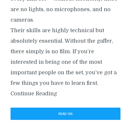
are no lights, no microphones, and no
cameras.
Their skills are highly technical but
absolutely essential. Without the gaffer,
there simply is no film. If you’re
interested in being one of the most
important people on the set, you’ve got a
few things you have to learn first.
Continue Reading
READ ON