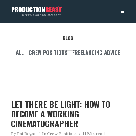
PRODUCTIONBEAST
BLOG
ALL
CREW POSITIONS
FREELANCING ADVICE
LET THERE BE LIGHT: HOW TO
BECOME A WORKING
CINEMATOGRAPHER
By
Pat Regan
In
Crew Positions
11 Min read