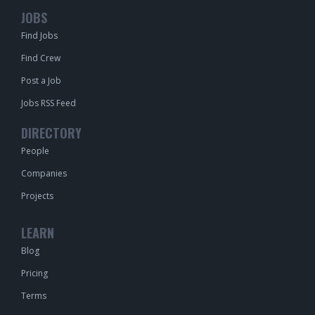
JOBS
Find Jobs
Find Crew
Post a Job
Jobs RSS Feed
DIRECTORY
People
Companies
Projects
LEARN
Blog
Pricing
Terms