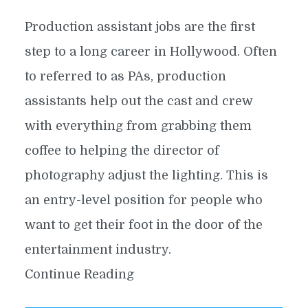
Production assistant jobs are the first
step to a long career in Hollywood. Often
to referred to as PAs, production
assistants help out the cast and crew
with everything from grabbing them
coffee to helping the director of
photography adjust the lighting. This is
an entry-level position for people who
want to get their foot in the door of the
entertainment industry.
Continue Reading