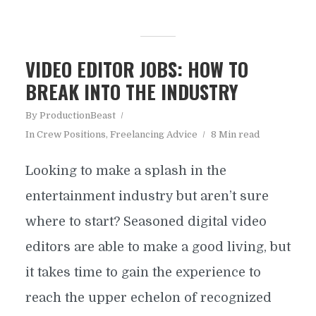
VIDEO EDITOR JOBS: HOW TO
BREAK INTO THE INDUSTRY
By
ProductionBeast
In
Crew Positions
,
Freelancing Advice
8 Min read
Looking to make a splash in the
entertainment industry but aren’t sure
where to start? Seasoned digital video
editors are able to make a good living, but
it takes time to gain the experience to
reach the upper echelon of recognized