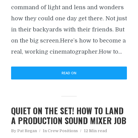
command of light and lens and wonders
how they could one day get there. Not just
in their backyards with their friends. But
on the big screen.Here’s how to become a
real, working cinematographer.How to...
READ ON
QUIET ON THE SET! HOW TO LAND
A PRODUCTION SOUND MIXER JOB
By
Pat Regan
In
Crew Positions
12 Min read