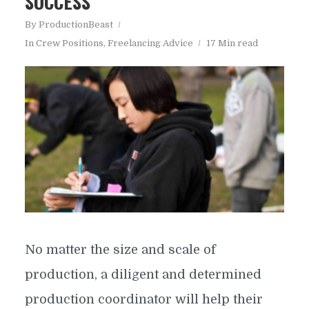
SUCCESS
By
ProductionBeast
In
Crew Positions
,
Freelancing Advice
17 Min read
No matter the size and scale of
production, a diligent and determined
production coordinator will help their