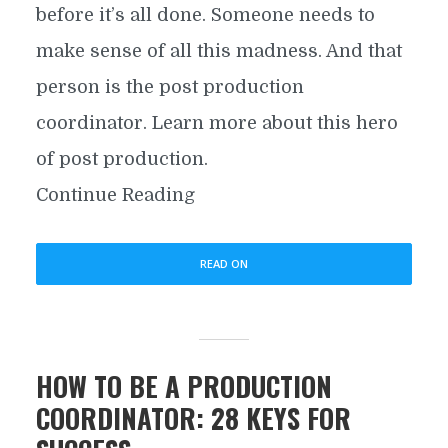
before it’s all done. Someone needs to
make sense of all this madness. And that
person is the post production
coordinator. Learn more about this hero
of post production.
Continue Reading
READ ON
HOW TO BE A PRODUCTION
COORDINATOR: 28 KEYS FOR