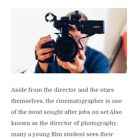
Aside from the director and the stars
themselves, the cinematographer is one
of the most sought after jobs on set.Also
known as the director of photography,
many a young film student sees their