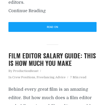
editors.
Continue Reading
READ ON
FILM EDITOR SALARY GUIDE: THIS
IS HOW MUCH YOU MAKE
By
ProductionBeast
In
Crew Positions
,
Freelancing Advice
7 Min read
Behind every great film is an amazing
editor. But how much does a film editor