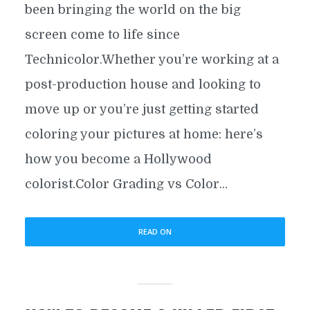
been bringing the world on the big
screen come to life since
Technicolor.Whether you’re working at a
post-production house and looking to
move up or you’re just getting started
coloring your pictures at home: here’s
how you become a Hollywood
colorist.Color Grading vs Color...
READ ON