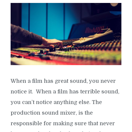
When a film has great sound, you never
notice it. When a film has terrible sound,
you can’t notice anything else. The
production sound mixer, is the
responsible for making sure that never