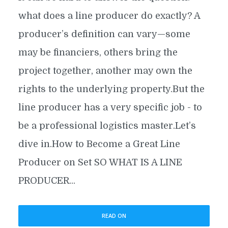
what does a line producer do exactly? A
producer’s definition can vary—some
may be financiers, others bring the
project together, another may own the
rights to the underlying property.But the
line producer has a very specific job - to
be a professional logistics master.Let’s
dive in.How to Become a Great Line
Producer on Set SO WHAT IS A LINE
PRODUCER...
READ ON