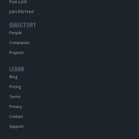
Post a Job
Jobs RSS Feed
DIRECTORY
People
Companies
Projects
LEARN
Blog
Pricing
Terms
Privacy
Contact
Support