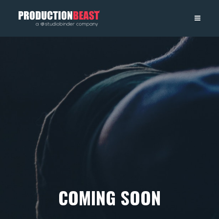
PRODUCTIONBEAST
COMING SOON