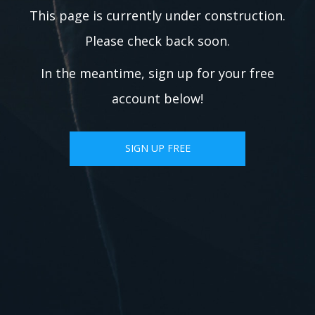
This page is currently under construction.
Please check back soon.
In the meantime, sign up for your free
account below!
SIGN UP FREE