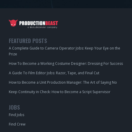
FEATURED POSTS
A Complete Guide to Camera Operator Jobs: Keep Your Eye on the
Prize
How To Become a Working Costume Designer: Dressing For Success
A Guide To Film Editor Jobs: Razor, Tape, and Final Cut
How to Become a Unit Production Manager: The Art of Saying No
Keep Continuity in Check: How to Become a Script Supervisor
JOBS
Find Jobs
Find Crew