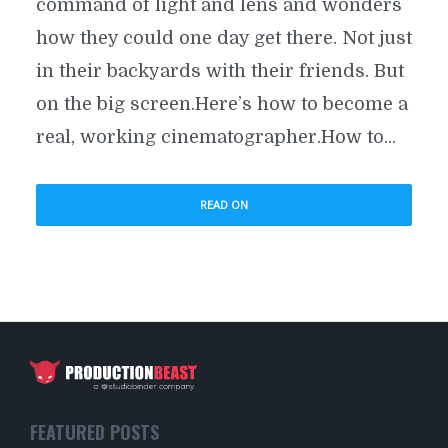
command of light and lens and wonders
how they could one day get there. Not just
in their backyards with their friends. But
on the big screen.Here’s how to become a
real, working cinematographer.How to...
READ ON
FEATURED POSTS