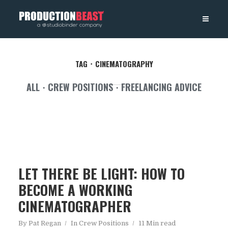
PRODUCTIONBEAST
TAG
CINEMATOGRAPHY
ALL
CREW POSITIONS
FREELANCING ADVICE
LET THERE BE LIGHT: HOW TO
BECOME A WORKING
CINEMATOGRAPHER
By
Pat Regan
In
Crew Positions
11 Min read