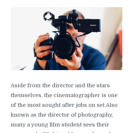
Aside from the director and the stars
themselves, the cinematographer is one
of the most sought after jobs on set.Also
known as the director of photography,
many a young film student sees their