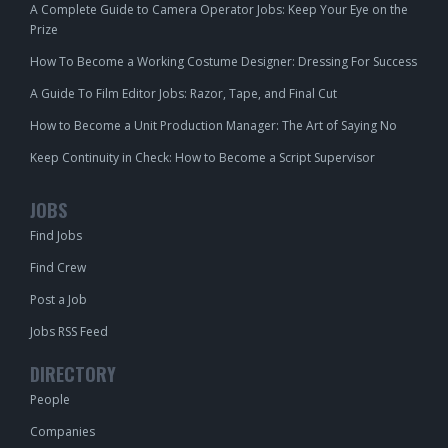
A Complete Guide to Camera Operator Jobs: Keep Your Eye on the
Prize
How To Become a Working Costume Designer: Dressing For Success
A Guide To Film Editor Jobs: Razor, Tape, and Final Cut
How to Become a Unit Production Manager: The Art of Saying No
Keep Continuity in Check: How to Become a Script Supervisor
JOBS
Find Jobs
Find Crew
Post a Job
Jobs RSS Feed
DIRECTORY
People
Companies