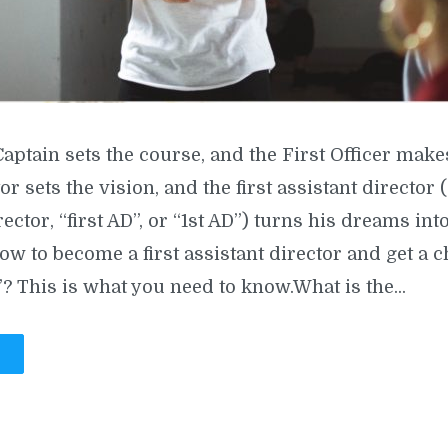
Captain sets the course, and the First Officer make
tor sets the vision, and the first assistant director
rector, “first AD”, or “1st AD”) turns his dreams into
ow to become a first assistant director and get a c
? This is what you need to know.What is the...