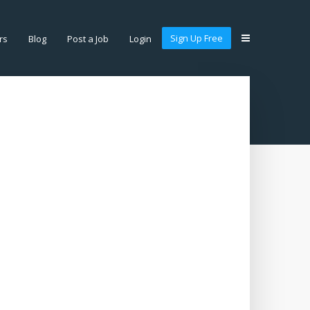
Sign Up Free
rs
Blog
Post a Job
Login