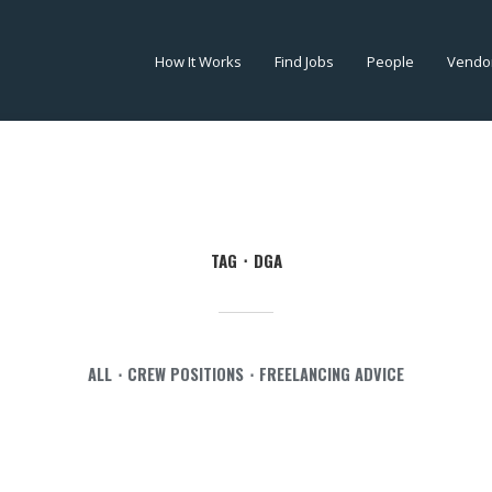
How It Works
Find Jobs
People
Vendo
TAG
DGA
ALL
CREW POSITIONS
FREELANCING ADVICE