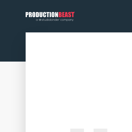
PRODUCTIONBEAST