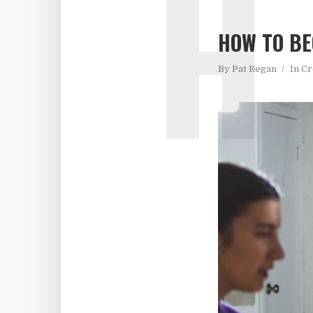
H
HOW TO BE
By
Pat Regan
In
Cr