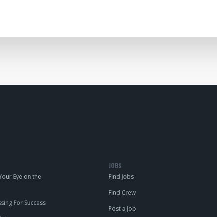
JOBS
our Eye on the
Find Jobs
Find Crew
ing For Success
Post a Job