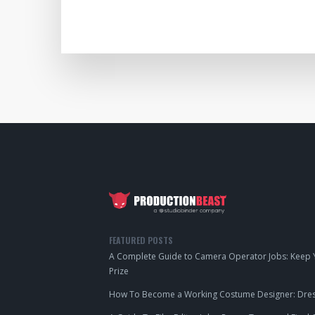
FEATURED POSTS
A Complete Guide to Camera Operator Jobs: Keep Y
Prize
How To Become a Working Costume Designer: Dress