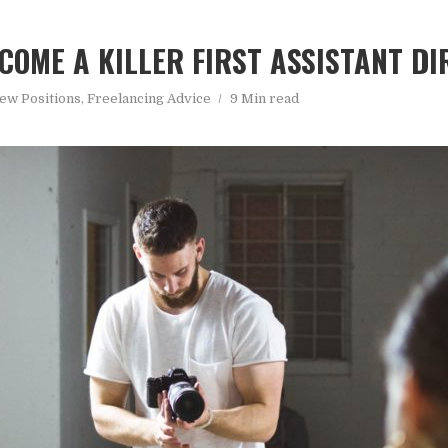
COME A KILLER FIRST ASSISTANT D
ew Positions
,
Freelancing Advice
9 Min read