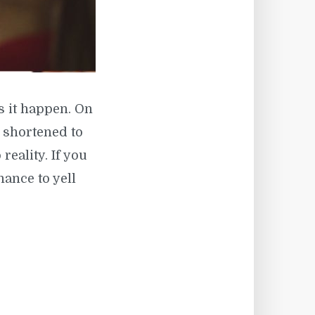
s it happen. On
 ( shortened to
 reality. If you
hance to yell