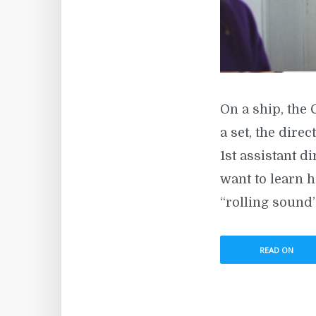
On a ship, the 
a set, the direc
1st assistant di
want to learn h
“rolling sound”
READ ON