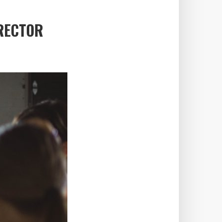
IRECTOR