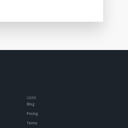
LEARN
Blog
Pricing
Terms