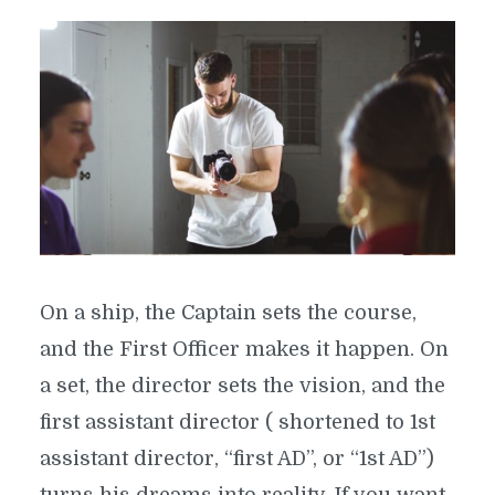
On a ship, the Captain sets the course,
and the First Officer makes it happen. On
a set, the director sets the vision, and the
first assistant director ( shortened to 1st
assistant director, “first AD”, or “1st AD”)
turns his dreams into reality. If you want