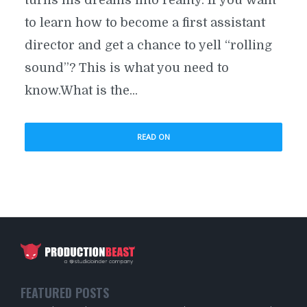
to learn how to become a first assistant
director and get a chance to yell “rolling
sound”? This is what you need to
know.What is the...
READ ON
FEATURED POSTS