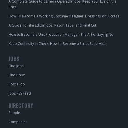
A Complete Guide to Camera Operator Jobs: Keep Your Eye on the
Prize
How To Become a Working Costume Designer: Dressing For Success
A Guide To Film Editor Jobs: Razor, Tape, and Final Cut
How to Become a Unit Production Manager: The Art of Saying No
Keep Continuity in Check: How to Become a Script Supervisor
JOBS
Find Jobs
Find Crew
Post a Job
Jobs RSS Feed
DIRECTORY
People
Companies