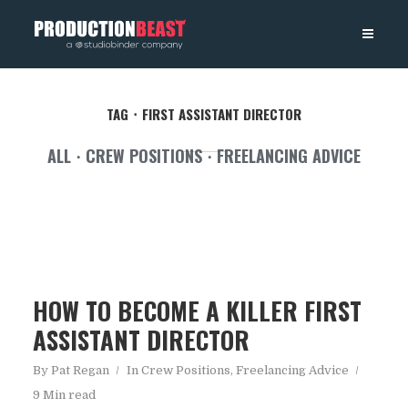
PRODUCTIONBEAST
TAG
FIRST ASSISTANT DIRECTOR
ALL
CREW POSITIONS
FREELANCING ADVICE
HOW TO BECOME A KILLER FIRST
ASSISTANT DIRECTOR
By
Pat Regan
In
Crew Positions
,
Freelancing Advice
9 Min read