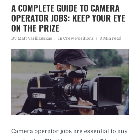
A COMPLETE GUIDE TO CAMERA
OPERATOR JOBS: KEEP YOUR EYE
ON THE PRIZE
By
Matt Vasiliauskas
In
Crew Positions
9 Min read
Camera operator jobs are essential to any