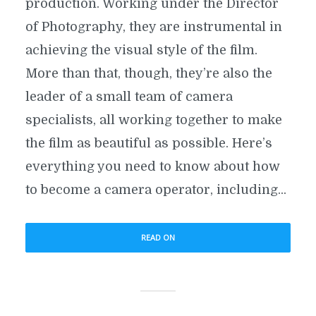
production. Working under the Director
of Photography, they are instrumental in
achieving the visual style of the film.
More than that, though, they’re also the
leader of a small team of camera
specialists, all working together to make
the film as beautiful as possible. Here’s
everything you need to know about how
to become a camera operator, including...
READ ON