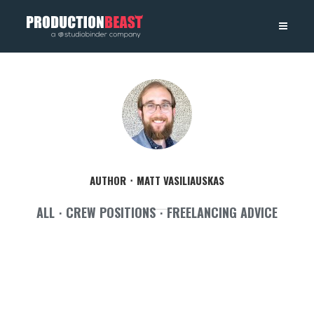
PRODUCTIONBEAST
AUTHOR
MATT VASILIAUSKAS
ALL
CREW POSITIONS
FREELANCING ADVICE