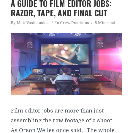
A GUIDE TO FILM EDITOR JOBS:
RAZOR, TAPE, AND FINAL CUT
By
Matt Vasiliauskas
In
Crew Positions
8 Min read
Film editor jobs are more than just
assembling the raw footage of a shoot.
As Orson Welles once said, “The whole