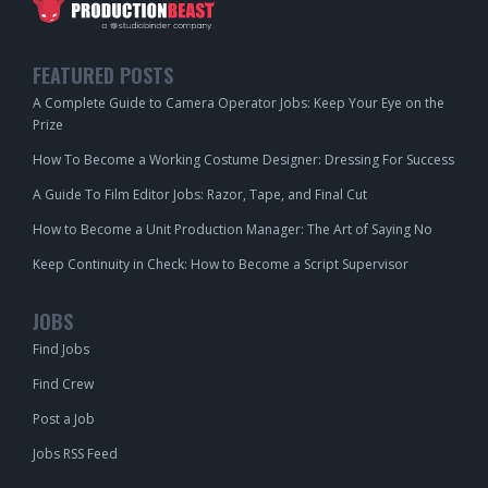
FEATURED POSTS
A Complete Guide to Camera Operator Jobs: Keep Your Eye on the
Prize
How To Become a Working Costume Designer: Dressing For Success
A Guide To Film Editor Jobs: Razor, Tape, and Final Cut
How to Become a Unit Production Manager: The Art of Saying No
Keep Continuity in Check: How to Become a Script Supervisor
JOBS
Find Jobs
Find Crew
Post a Job
Jobs RSS Feed