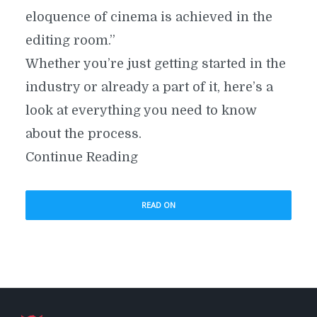
eloquence of cinema is achieved in the
editing room.”
Whether you’re just getting started in the
industry or already a part of it, here’s a
look at everything you need to know
about the process.
Continue Reading
READ ON