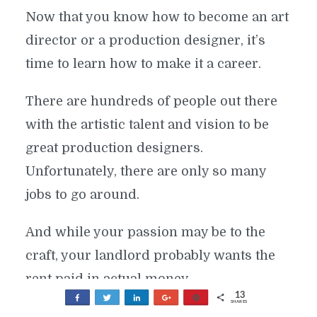
Now that you know how to become an art
director or a production designer, it’s
time to learn how to make it a career.
There are hundreds of people out there
with the artistic talent and vision to be
great production designers.
Unfortunately, there are only so many
jobs to go around.
And while your passion may be to the
craft, your landlord probably wants the
rent paid in actual money.
13
Share
Tweet
Share
+1
Pin
SHARES
WORK AS A FREELANCER
8
1
4