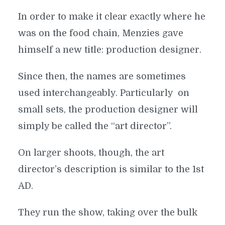
In order to make it clear exactly where he
was on the food chain, Menzies gave
himself a new title: production designer.
Since then, the names are sometimes
used interchangeably. Particularly on
small sets, the production designer will
simply be called the “art director”.
On larger shoots, though, the art
director’s description is similar to the 1st
AD.
They run the show, taking over the bulk