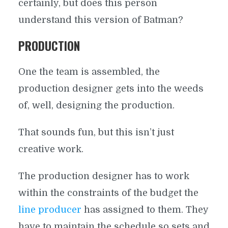
certainly, but does this person
understand this version of Batman?
PRODUCTION
One the team is assembled, the
production designer gets into the weeds
of, well, designing the production.
That sounds fun, but this isn’t just
creative work.
The production designer has to work
within the constraints of the budget the
line producer
has assigned to them. They
have to maintain the schedule so sets and