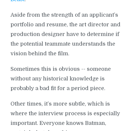
Aside from the strength of an applicant’s
portfolio and resume, the art director and
production designer have to determine if
the potential teammate understands the
vision behind the film.
Sometimes this is obvious -- someone
without any historical knowledge is
probably a bad fit for a period piece.
Other times, it’s more subtle, which is
where the interview process is especially
important. Everyone knows Batman,