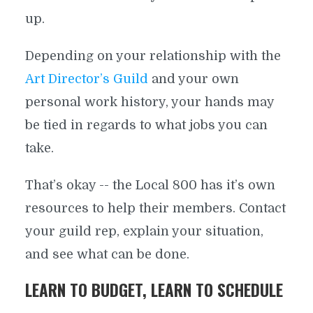
up.
Depending on your relationship with the
Art Director’s Guild
and your own
personal work history, your hands may
be tied in regards to what jobs you can
take.
That’s okay -- the Local 800 has it’s own
resources to help their members. Contact
your guild rep, explain your situation,
and see what can be done.
LEARN TO BUDGET, LEARN TO SCHEDULE