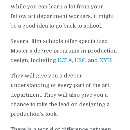
While you can learn a lot from your
fellow art department workers, it might
be a good idea to go back to school.
Several film schools offer specialized
Master’s degree programs in production
design, including
UCLA
,
USC
, and
NYU
.
They will give you a deeper
understanding of every part of the art
department. They will also give you a
chance to take the lead on designing a
production’s look.
There is a world of difference between