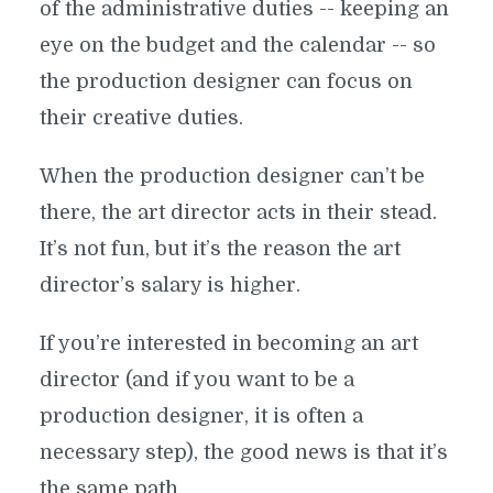
of the administrative duties -- keeping an
eye on the budget and the calendar -- so
the production designer can focus on
their creative duties.
When the production designer can’t be
there, the art director acts in their stead.
It’s not fun, but it’s the reason the art
director’s salary is higher.
If you’re interested in becoming an art
director (and if you want to be a
production designer, it is often a
GOTHIC MANSIONS AND ALIEN
necessary step), the good news is that it’s
PLANETS: HOW TO BECOME A
the same path.