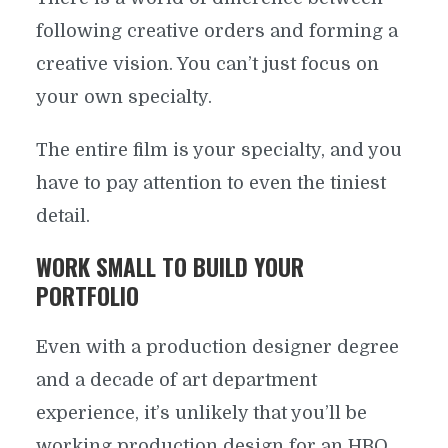
following creative orders and forming a
creative vision. You can’t just focus on
your own specialty.
The entire film is your specialty, and you
have to pay attention to even the tiniest
detail.
WORK SMALL TO BUILD YOUR
PORTFOLIO
Even with a production designer degree
and a decade of art department
experience, it’s unlikely that you’ll be
working production design for an HBO