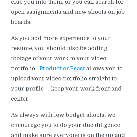
clue you into them, or you can search for
open assignments and new shoots on
job
boards.
As you add more experience to your
resume, you should also be adding
footage of your work to your video
portfolio.
ProductionBeast
allows you to
upload your video portfolio straight to
your profile -- keep your work front and
center.
As always with low budget shoots, we
encourage you to do your due diligence
and make sure everyone is on the up and