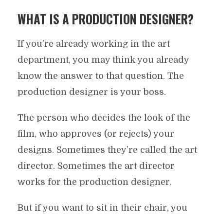
WHAT IS A PRODUCTION DESIGNER?
If you’re already working in the art
department, you may think you already
know the answer to that question. The
production designer is your boss.
The person who decides the look of the
film, who approves (or rejects) your
designs. Sometimes they’re called the art
director. Sometimes the art director
works for the production designer.
But if you want to sit in their chair, you