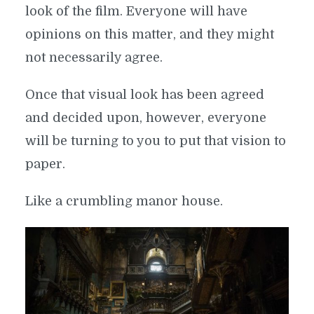
look of the film. Everyone will have
opinions on this matter, and they might
not necessarily agree.
Once that visual look has been agreed
and decided upon, however, everyone
will be turning to you to put that vision to
paper.
Like a crumbling manor house.