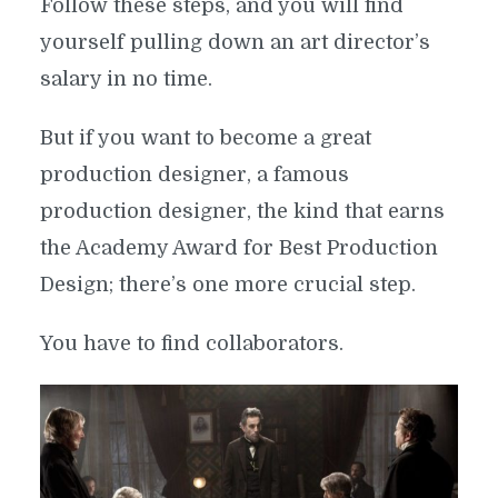
Follow these steps, and you will find
yourself pulling down an art director’s
salary in no time.
But if you want to become a great
production designer, a famous
production designer, the kind that earns
the Academy Award for Best Production
Design; there’s one more crucial step.
You have to find collaborators.