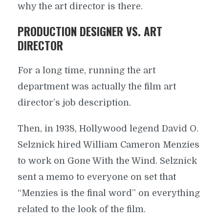
why the art director is there.
PRODUCTION DESIGNER VS. ART
DIRECTOR
For a long time, running the art
department was actually the film art
director’s job description.
Then, in 1938, Hollywood legend David O.
Selznick hired William Cameron Menzies
to work on Gone With the Wind. Selznick
sent a memo to everyone on set that
“Menzies is the final word” on everything
related to the look of the film.