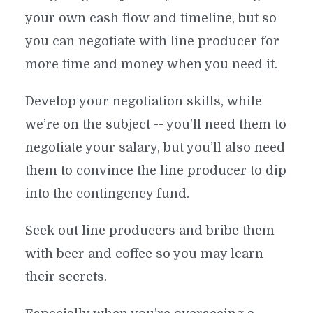
your own cash flow and timeline, but so
you can negotiate with line producer for
more time and money when you need it.
Develop your negotiation skills, while
we’re on the subject -- you’ll need them to
negotiate your salary, but you’ll also need
them to convince the line producer to dip
into the contingency fund.
Seek out line producers and bribe them
with beer and coffee so you may learn
their secrets.