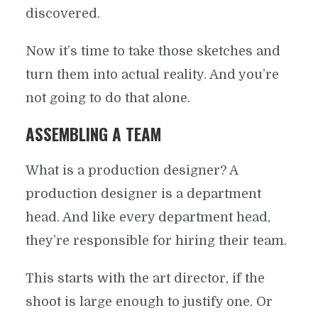
discovered.
Now it’s time to take those sketches and
turn them into actual reality. And you’re
not going to do that alone.
ASSEMBLING A TEAM
What is a production designer? A
production designer is a department
head. And like every department head,
they’re responsible for hiring their team.
This starts with the art director, if the
shoot is large enough to justify one. Or