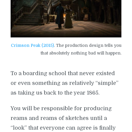
Crimson Peak (2015)
. The production design tells you
that absolutely nothing bad will happen.
To a boarding school that never existed
or even something as relatively “simple”
as taking us back to the year 1865.
You will be responsible for producing
reams and reams of sketches until a
“look” that everyone can agree is finally