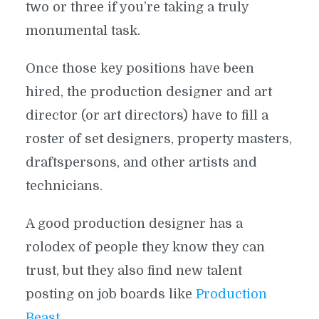
two or three if you’re taking a truly
monumental task.
Once those key positions have been
hired, the production designer and art
director (or art directors) have to fill a
roster of set designers, property masters,
draftspersons, and other artists and
technicians.
A good production designer has a
rolodex of people they know they can
trust, but they also find new talent
posting on job boards like
Production
Beast
.