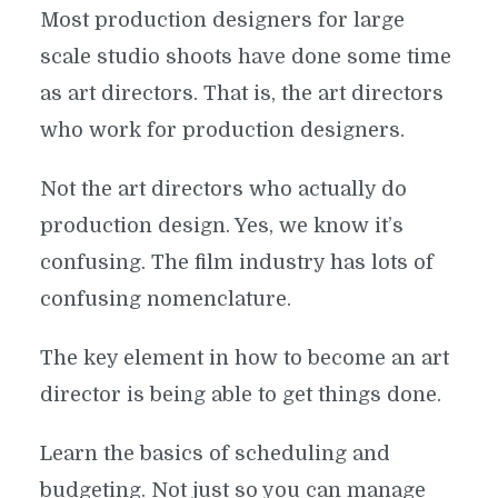
Most production designers for large
scale studio shoots have done some time
as art directors. That is, the art directors
who work for production designers.
Not the art directors who actually do
production design. Yes, we know it’s
confusing. The film industry has lots of
confusing nomenclature.
The key element in how to become an art
director is being able to get things done.
Learn the basics of scheduling and
budgeting. Not just so you can manage