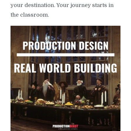
your destination. Your journey starts in
the classroom.