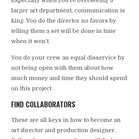
Especially when you’re overseeing a
larger art department, communication is
king. You do the director no favors by
telling them a set will be done in time
when it won’t.
You do your crew an equal disservice by
not being open with them about how
much money and time they should spend
on this project.
FIND COLLABORATORS
These are all keys in how to become an
art director and production designer.