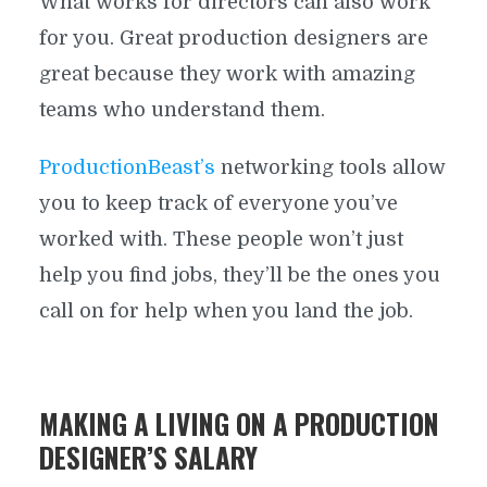
What works for directors can also work
for you. Great production designers are
great because they work with amazing
teams who understand them.
ProductionBeast’s
networking tools allow
you to keep track of everyone you’ve
worked with. These people won’t just
help you find jobs, they’ll be the ones you
call on for help when you land the job.
MAKING A LIVING ON A PRODUCTION
DESIGNER’S SALARY