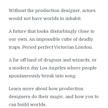
Without the production designer, actors
would not have worlds to inhabit.
A future that looks disturbingly close to
our own. An impossible cube of deadly
traps. Period perfect Victorian London.
A far off land of dragons and wizards, or
a modern day Los Angeles where people
spontaneously break into song.
Learn more about how production
designers do their magic, and how you to
can build worlds.