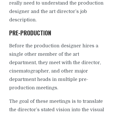
really need to understand the production
designer and the art director’s job
description.
PRE-PRODUCTION
Before the production designer hires a
single other member of the art
department, they meet with the director,
cinematographer, and other major
department heads in multiple pre-
production meetings.
The goal of these meetings is to translate
the director’s stated vision into the visual