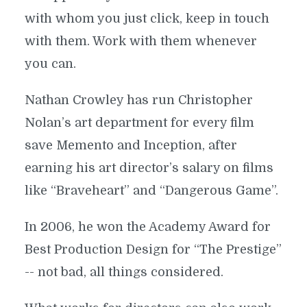
with whom you just click, keep in touch
with them. Work with them whenever
you can.
Nathan Crowley has run Christopher
Nolan’s art department for every film
save Memento and Inception, after
earning his art director’s salary on films
like “Braveheart” and “Dangerous Game”.
In 2006, he won the Academy Award for
Best Production Design for “The Prestige”
-- not bad, all things considered.