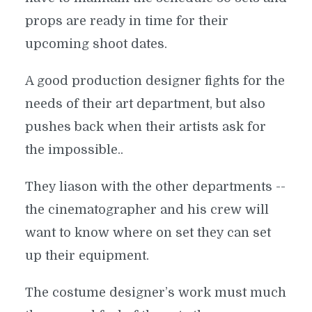
props are ready in time for their
upcoming shoot dates.
A good production designer fights for the
needs of their art department, but also
pushes back when their artists ask for
the impossible..
They liason with the other departments --
the cinematographer and his crew will
want to know where on set they can set
up their equipment.
The costume designer’s work must much