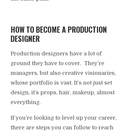
WORKING PRODUCTION
DESIGNER
HOW TO BECOME A PRODUCTION
DESIGNER
By
ProductionBeast
In
Crew Positions
September 28, 2017
12 Min read
Production designers have a lot of
ground they have to cover. They’re
managers, but also creative visionaries,
whose portfolio is vast. It’s not just set
design, it’s props, hair, makeup, almost
everything.
If you’re looking to level up your career,
there are steps you can follow to reach