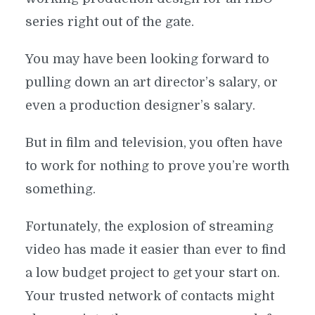
series right out of the gate.
You may have been looking forward to
pulling down an art director’s salary, or
even a production designer’s salary.
But in film and television, you often have
to work for nothing to prove you’re worth
something.
Fortunately, the explosion of streaming
video has made it easier than ever to find
a low budget project to get your start on.
Your trusted network of contacts might