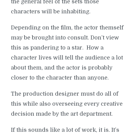
the general feel of the sets those
characters will be inhabiting.
Depending on the film, the actor themself
may be brought into consult. Don’t view
this as pandering to a star. How a
character lives will tell the audience a lot
about them, and the actor is probably
closer to the character than anyone.
The production designer must do all of
this while also overseeing every creative
decision made by the art department.
If this sounds like a lot of work, it is. It’s