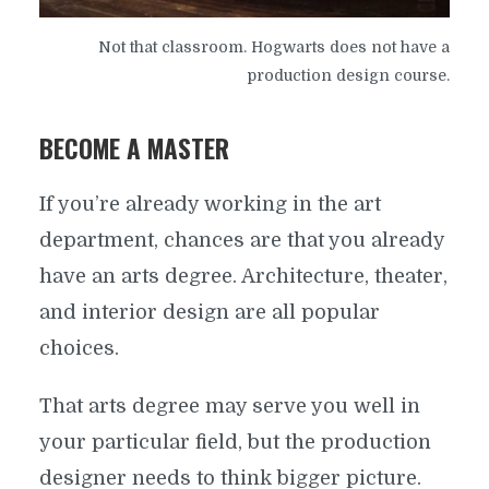
Not that classroom. Hogwarts does not have a
production design course.
BECOME A MASTER
If you’re already working in the art
department, chances are that you already
have an arts degree. Architecture, theater,
and interior design are all popular
choices.
That arts degree may serve you well in
your particular field, but the production
designer needs to think bigger picture.