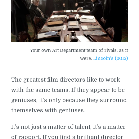
Your own Art Department team of rivals, as it
were.
Lincoln’s (2012)
The greatest film directors like to work
with the same teams. If they appear to be
geniuses, it’s only because they surround
themselves with geniuses.
It’s not just a matter of talent, it’s a matter
of rapport. If you find a brilliant director