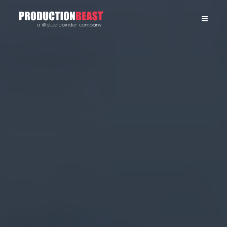
PRODUCTIONBEAST